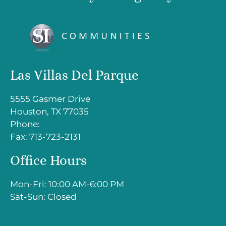
Down
Arrow
Keys
to
change
Las Villas Del Parque
the
rating
5555 Gasmer Drive
by
Houston, TX 77035
one
Phone:
star.
Fax: 713-723-2131
Press
Home
Office Hours
for
no
Mon-Fri: 10:00 AM-6:00 PM
rating
Sat-Sun: Closed
and
End
for