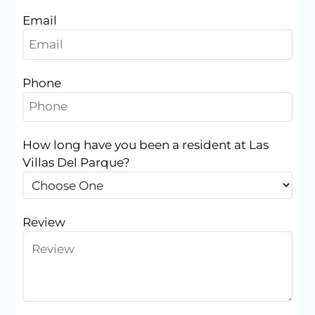
Email
Phone
How long have you been a resident at Las
Villas Del Parque?
Located:
Houston
TX
77035
Review
P:
F:
713-723-2131
Mon-Fri: 10:00 AM-6:00 PM