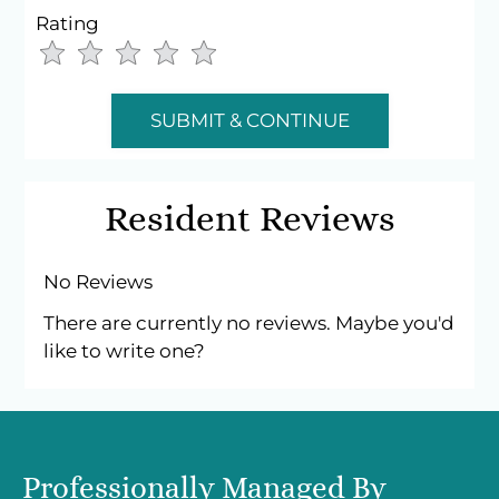
Sat-Sun: Closed
Rating
Use
Rating
Left
cleared.
and
Right
Arrow
Keys
Resident Reviews
to
change
the
No Reviews
rating
There are currently no reviews. Maybe you'd
by
like to write one?
half
a
star.
Use
Up
Professionally Managed By
and