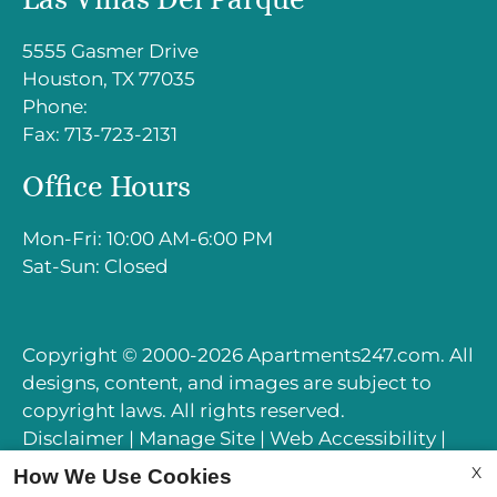
Sat-Sun: Closed
5555 Gasmer Drive
Houston, TX 77035
Phone:
Fax: 713-723-2131
Office Hours
Mon-Fri: 10:00 AM-6:00 PM
Sat-Sun: Closed
Copyright © 2000-2026
Apartments247.com
. All
designs, content, and images are subject to
copyright laws. All rights reserved.
Disclaimer
|
Manage Site
|
Web Accessibility
|
Cookie Policy
|
Reviews
X
How We Use Cookies